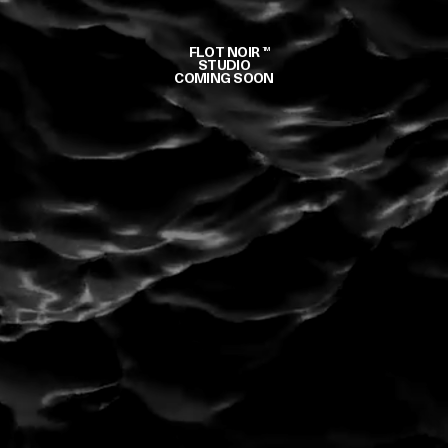
FLOT NOIR
TM
STUDIO
COMING SOON